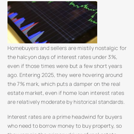
Homebuyers and sellers are mistily nostalgic for
the halcyon days of interest rates under 3%,
even if those times were but a few short years
ago. Entering 2025, they were hovering around
the 7% mark, which puts a damper on the real
estate market, even if home loan interest rates
are relatively moderate by historical standards.
Interest rates are a prime headwind for buyers
who need to borrow money to buy property, so