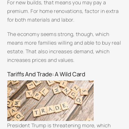
For new builds, that means you may pay a
premium. For home renovations, factor in extra
for both materials and labor.
The economy seems strong, though, which
means more families willing and able to buy real
estate. That also increases demand, which
increases prices and values.
Tariffs And Trade: A Wild Card
President Trump is threatening more, which