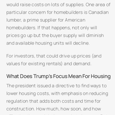
would raise costs on lots of supplies. One area of
particular concern for homebuilders is Canadian
lumber, a prime supplier for American
homebuilders. If that happens, not only will
prices go up but the buyer supply will diminish
and available housing units will decline.
For investors, that could drive up prices (and
values for existing rentals) and demand.
What Does Trump’s Focus Mean For Housing
The president issued a directive to find ways to
lower housing costs, with emphasis on reducing
regulation that adds both costs and time for
construction. How much, how soon, and how