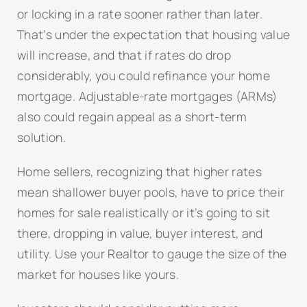
or locking in a rate sooner rather than later.
That’s under the expectation that housing value
will increase, and that if rates do drop
considerably, you could refinance your home
mortgage. Adjustable-rate mortgages (ARMs)
also could regain appeal as a short-term
solution.
Home sellers, recognizing that higher rates
mean shallower buyer pools, have to price their
homes for sale realistically or it’s going to sit
there, dropping in value, buyer interest, and
utility. Use your Realtor to gauge the size of the
market for houses like yours.