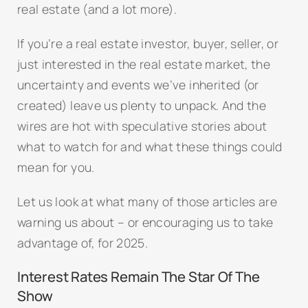
real estate (and a lot more).
If you’re a real estate investor, buyer, seller, or
just interested in the real estate market, the
uncertainty and events we’ve inherited (or
created) leave us plenty to unpack. And the
wires are hot with speculative stories about
what to watch for and what these things could
mean for you.
Let us look at what many of those articles are
warning us about – or encouraging us to take
advantage of, for 2025.
Interest Rates Remain The Star Of The
Show