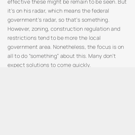
effective these might be remain to be seen. But
it’s on his radar, which means the federal
government’s radar, so that’s something.
However, zoning, construction regulation and
restrictions tend to be more the local
government area. Nonetheless, the focus is on
all to do “something” about this. Many don’t
expect solutions to come quickly.
What can President Trump do to
help
the
housing crisis?
Trump’s path to lower housing costs
What’s Immigration And The Border Mean
For American Housing?