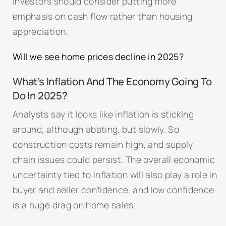
Investors should consider putting more
emphasis on cash flow rather than housing
appreciation.
Will we see home prices decline in 2025?
What’s Inflation And The Economy Going To
Do In 2025?
Analysts say it looks like inflation is sticking
around, although abating, but slowly. So
construction costs remain high, and supply
chain issues could persist. The overall economic
uncertainty tied to inflation will also play a role in
buyer and seller confidence, and low confidence
is a huge drag on home sales.