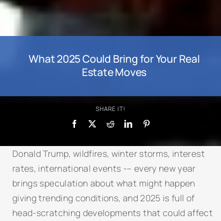
What 2025 Could Bring for Your Real
Estate Moves
SHARE IT!
Donald Trump, wildfires, winter storms, interest
rates, international events -– every new year
brings speculation about what might happen
giving trending conditions, and 2025 is full of
head-scratching developments that could affect