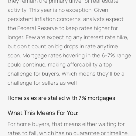
they remain the primary driver of real estate
activity. This year is no exception. Given
persistent inflation concerns, analysts expect
the Federal Reserve to keep rates higher for
longer. Few are expecting any interest rate hike,
but don’t count on big drops in rate anytime
soon. Mortgage rates hovering in the 6-7% range
could continue, making affordability a top
challenge for buyers. Which means they’ll be a
challenge for sellers as well
Home sales are stalled with 7% mortgages
What This Means For You:
For home buyers, that means either waiting for
rates to fall, which has no guarantee or timeline,