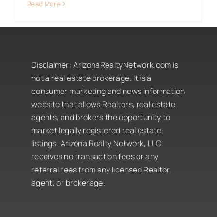
Read More
Disclaimer:
ArizonaRealtyNetwork.com is
not a real estate brokerage. It is a
consumer marketing and news information
website that allows Realtors, real estate
agents, and brokers the opportunity to
market legally registered real estate
listings. Arizona Realty Network, LLC
receives no transaction fees or any
referral fees from any licensed Realtor,
agent, or brokerage.