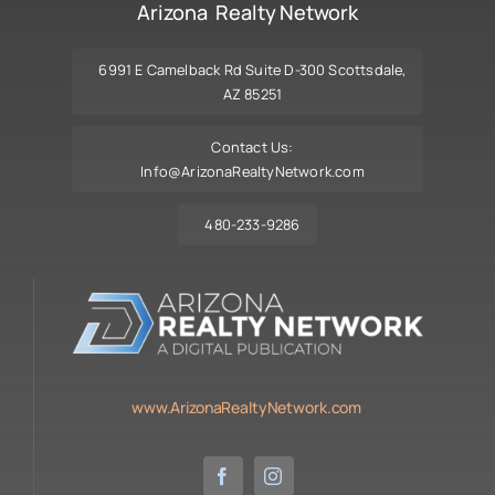
Arizona Realty Network
6991 E Camelback Rd Suite D-300 Scottsdale,
AZ 85251
Contact Us:
Info@ArizonaRealtyNetwork.com
480-233-9286
www.ArizonaRealtyNetwork.com