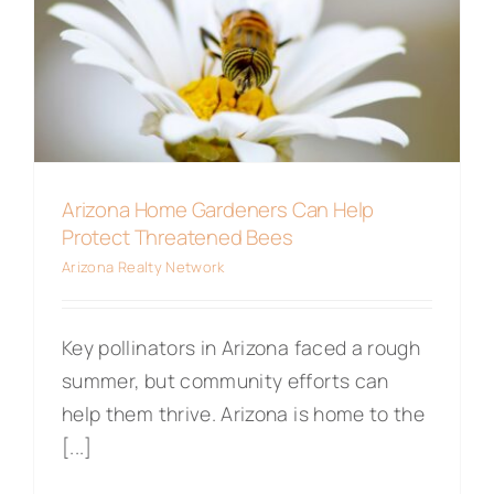
Maps
Arizona Home Gardeners Can Help
Protect Threatened Bees
Arizona Realty Network
Key pollinators in Arizona faced a rough
summer, but community efforts can
help them thrive. Arizona is home to the
[...]