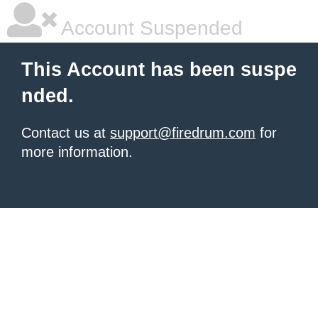
Account Suspended
This Account has been suspe
nded.
Contact us at
support@firedrum.com
for
more information.